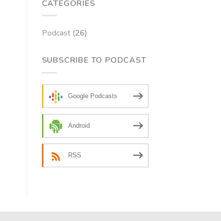
CATEGORIES
Podcast
(26)
SUBSCRIBE TO PODCAST
Google Podcasts
Android
RSS