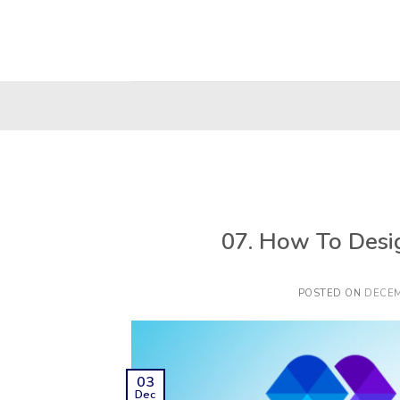
Skip
to
content
07. How To Desi
POSTED ON
DECEM
03
Dec