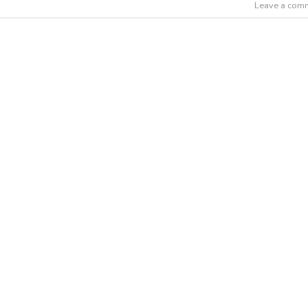
Leave a com