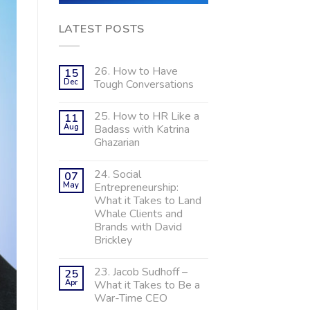
LATEST POSTS
26. How to Have
15
Dec
Tough Conversations
25. How to HR Like a
11
Aug
Badass with Katrina
Ghazarian
24. Social
07
May
Entrepreneurship:
What it Takes to Land
Whale Clients and
Brands with David
Brickley
23. Jacob Sudhoff –
25
Apr
What it Takes to Be a
War-Time CEO