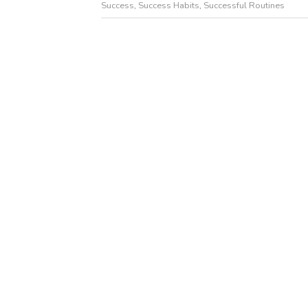
Success
,
Success Habits
,
Successful Routines