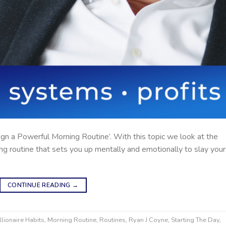
gn a Powerful Morning Routine’. With this topic we look at the
ng routine that sets you up mentally and emotionally to slay your
CONTINUE READING
→
llionaire Habits
,
Morning Routine
,
Routines
,
Ryan J Coyne
,
Starting The Day
,