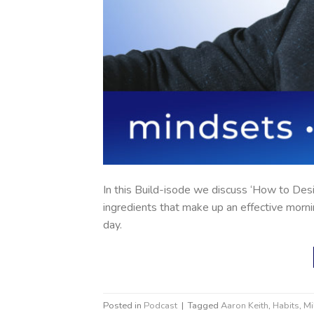
In this Build-isode we discuss ‘How to Desi
ingredients that make up an effective morni
day.
Posted in
Podcast
|
Tagged
Aaron Keith
,
Habits
,
Mi