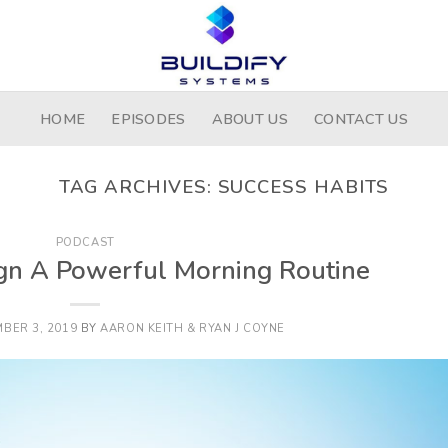
HOME
EPISODES
ABOUT US
CONTACT US
TAG ARCHIVES:
SUCCESS HABITS
PODCAST
gn A Powerful Morning Routine
BER 3, 2019
BY
AARON KEITH & RYAN J COYNE