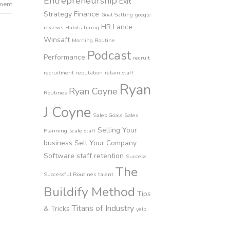
Entrepreneurship
Exit
ment
Strategy
Finance
Goal Setting
google
HR
Lance
reviews
Habits
hiring
Winsaft
Morning Routine
Podcast
Performance
recruit
recruitment
reputation
retain staff
Ryan
Ryan Coyne
Routines
J Coyne
Sales Goals
Sales
Selling Your
Planning
scale staff
business
Sell Your Company
Software
staff retention
Success
The
Successful Routines
talent
Buildify Method
Tips
Titans of Industry
& Tricks
yelp