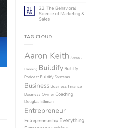
22. The Behavioral
21
Feb
Science of Marketing &
Sales
TAG CLOUD
Aaron Keith
Annual
Buildify
Buildify
Planning
Podcast
Buildify Systems
Business
Business Finance
Coaching
Business Owner
Douglas Elliman
Entrepreneur
Everything
Entrepreneurship