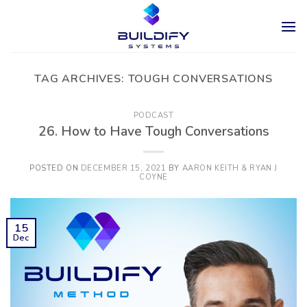
Skip
to
content
TAG ARCHIVES:
TOUGH CONVERSATIONS
PODCAST
26. How to Have Tough Conversations
POSTED ON
DECEMBER 15, 2021
BY
AARON KEITH & RYAN J
COYNE
15
Dec