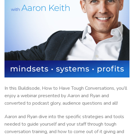
In this Buildisode, How to Have Tough Conversations, you’ll
enjoy a webinar presented by Aaron and Ryan and
converted to podcast glory, audience questions and all!
Aaron and Ryan dive into the specific strategies and tools
needed to guide yourself and your staff through tough
conversation training, and how to come out of it giving and