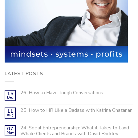
LATEST POSTS
26. How to Have Tough Conversations
15
Dec
25. How to HR Like a Badass with Katrina Ghazarian
11
Aug
24. Social Entrepreneurship: What it Takes to Land
07
May
Whale Clients and Brands with David Brickley