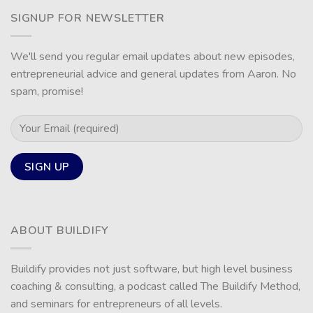
SIGNUP FOR NEWSLETTER
We'll send you regular email updates about new episodes,
entrepreneurial advice and general updates from Aaron. No
spam, promise!
ABOUT BUILDIFY
Buildify provides not just software, but high level business
coaching & consulting, a podcast called The Buildify Method,
and seminars for entrepreneurs of all levels.