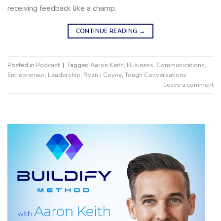
receiving feedback like a champ.
CONTINUE READING
→
Posted in
Podcast
|
Tagged
Aaron Keith
,
Business
,
Communications
,
Entrepreneur
,
Leadership
,
Ryan J Coyne
,
Tough Conversations
Leave a comment