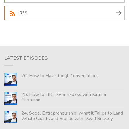
RSS
LATEST EPISODES
26. How to Have Tough Conversations
25. How to HR Like a Badass with Katrina
Ghazarian
24. Social Entrepreneurship: What it Takes to Land
Whale Clients and Brands with David Brickley