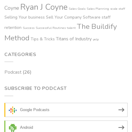
Ryan J Coyne
Coyne
Sales Goals
Sales Planning
scale staff
Selling Your business
Sell Your Company
Software
staff
The Buildify
retention
Success
Successful Routines
talent
Method
Titans of Industry
Tips & Tricks
yelp
CATEGORIES
Podcast
(26)
SUBSCRIBE TO PODCAST
Google Podcasts
Android