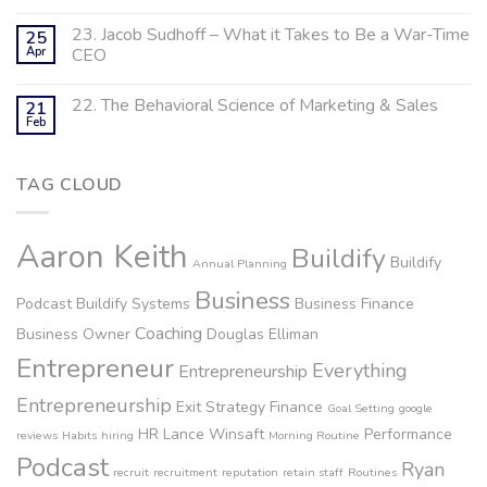
23. Jacob Sudhoff – What it Takes to Be a War-Time
25
Apr
CEO
22. The Behavioral Science of Marketing & Sales
21
Feb
TAG CLOUD
Aaron Keith
Buildify
Buildify
Annual Planning
Business
Podcast
Buildify Systems
Business Finance
Coaching
Business Owner
Douglas Elliman
Entrepreneur
Everything
Entrepreneurship
Entrepreneurship
Exit Strategy
Finance
Goal Setting
google
HR
Lance Winsaft
Performance
reviews
Habits
hiring
Morning Routine
Podcast
Ryan
recruit
recruitment
reputation
retain staff
Routines