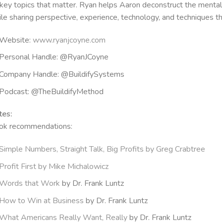
key topics that matter. Ryan helps Aaron deconstruct the menta
le sharing perspective, experience, technology, and techniques th
Website:
www.ryanjcoyne.com
Personal Handle: @RyanJCoyne
Company Handle: @BuildifySystems
Podcast: @TheBuildifyMethod
tes:
ok recommendations:
Simple Numbers, Straight Talk, Big Profits by Greg Crabtree
Profit First by Mike Michalowicz
Words that Work
by Dr. Frank Luntz
How to Win at Business
by Dr. Frank Luntz
What Americans Really Want, Really
by Dr. Frank Luntz