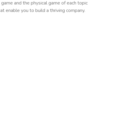
l game and the physical game of each topic
at enable you to build a thriving company.