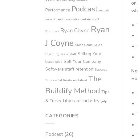
on 
Podcast
Performance
whi
recruit
recruitment
reputation
retain staff
Ryan
Ryan Coyne
Routines
J Coyne
Sales Goals
Sales
Selling Your
Planning
scale staff
business
Sell Your Company
Software
staff retention
Success
No
The
Bo
Successful Routines
talent
Buildify Method
Tips
Titans of Industry
& Tricks
yelp
CATEGORIES
Podcast
(26)