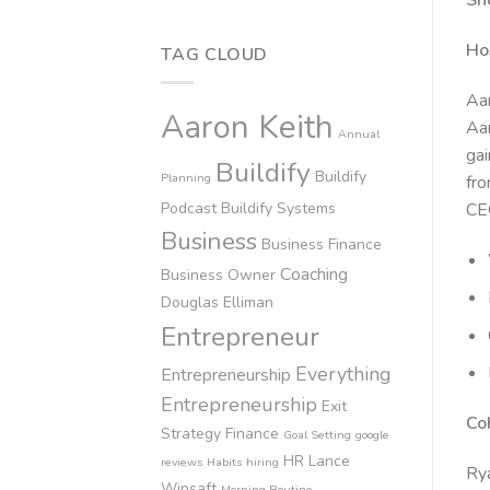
Sh
Ho
TAG CLOUD
Aar
Aaron Keith
Aar
Annual
gai
Buildify
Buildify
Planning
fro
Podcast
Buildify Systems
CEO
Business
Business Finance
Coaching
Business Owner
Douglas Elliman
Entrepreneur
Everything
Entrepreneurship
Entrepreneurship
Exit
Co
Strategy
Finance
Goal Setting
google
HR
Lance
reviews
Habits
hiring
Rya
Winsaft
Morning Routine