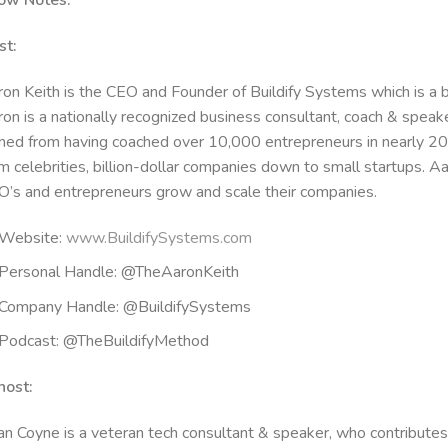
ow Notes:
st:
on Keith is the CEO and Founder of Buildify Systems which is a 
on is a nationally recognized business consultant, coach & spea
ned from having coached over 10,000 entrepreneurs in nearly 20
m celebrities, billion-dollar companies down to small startups. A
’s and entrepreneurs grow and scale their companies.
Website:
www.BuildifySystems.com
Personal Handle: @TheAaronKeith
Company Handle: @BuildifySystems
Podcast: @TheBuildifyMethod
h
ost:
n Coyne is a veteran tech consultant & speaker, who contributes t