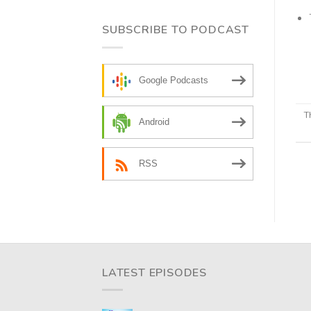
SUBSCRIBE TO PODCAST
Google Podcasts
T
Android
RSS
LATEST EPISODES