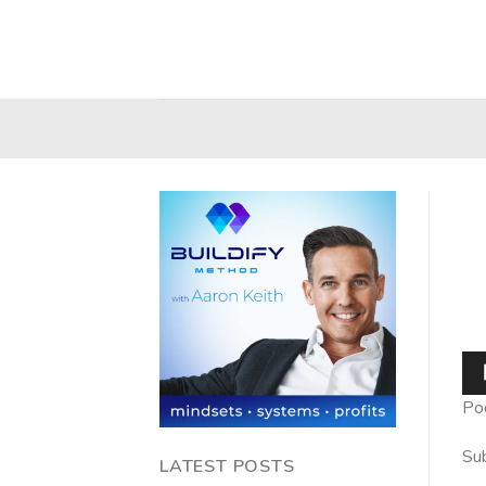
Skip
to
content
Au
Pla
Po
Sub
LATEST POSTS