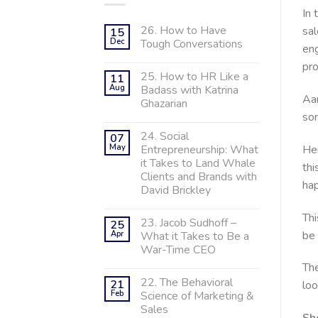
In 
26. How to Have
sal
15
Dec
Tough Conversations
eng
pr
25. How to HR Like a
11
Aug
Badass with Katrina
Aar
Ghazarian
so
24. Social
07
Her
May
Entrepreneurship: What
it Takes to Land Whale
thi
Clients and Brands with
hap
David Brickley
Thi
23. Jacob Sudhoff –
25
be 
Apr
What it Takes to Be a
War-Time CEO
The
22. The Behavioral
21
loo
Feb
Science of Marketing &
Sales