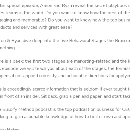
this special episode, Aaron and Ryan reveal the secret playbook
es teams in the world. Do you want to know how the best of the 
aging and memorable? Do you want to know how the top business
oducts and services with great ease?
on & Ryan dive deep into the five Behavioral Stages the Brain m
mething.
e is a peek: the first two stages are marketing-related and the l
s episode we will teach you about each of the stages, the formula
pens if not applied correctly, and actionable directions for applyi
s is exceedingly scarce information that is seldom if ever taught 
in front of an insider. Sit back, grab a pen and paper, and start ta
 Buildify Method podcast is the top podcast on business for CE
king to gain actionable knowledge of how to better own and op