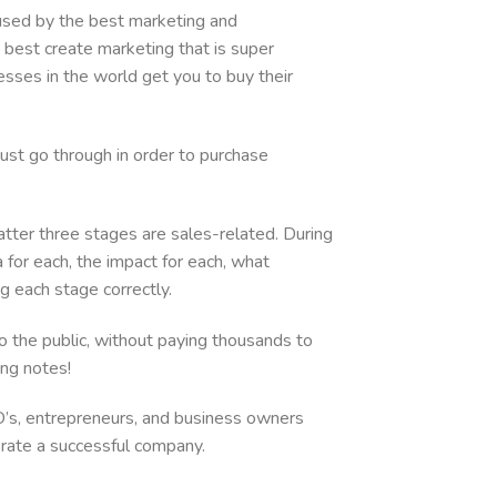
increase
 used by the best marketing and
or
best create marketing that is super
decrease
es in the world get you to buy their
volume.
ust go through in order to purchase
atter three stages are sales-related. During
 for each, the impact for each, what
ng each stage correctly.
to the public, without paying thousands to
king notes!
O’s, entrepreneurs, and business owners
erate a successful company.