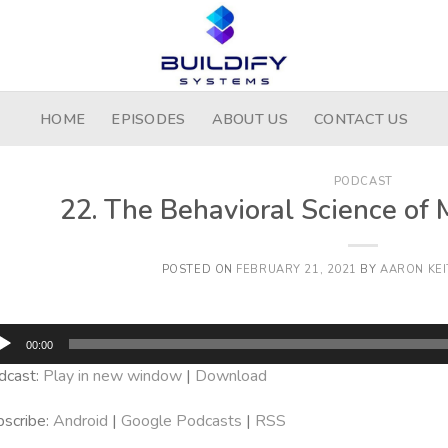
HOME
EPISODES
ABOUT US
CONTACT US
PODCAST
22. The Behavioral Science of 
POSTED ON
FEBRUARY 21, 2021
BY
AARON KEI
dio
00:00
yer
dcast:
Play in new window
|
Download
scribe:
Android
|
Google Podcasts
|
RSS