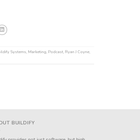
ildify Systems
,
Marketing
,
Podcast
,
Ryan J Coyne
,
OUT BUILDIFY
dify provides not just software, but high