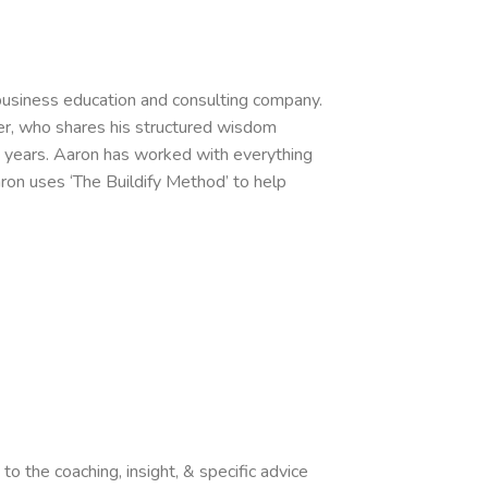
business education and consulting company.
ker, who shares his structured wisdom
 years. Aaron has worked with everything
aron uses ‘The Buildify Method’ to help
o the coaching, insight, & specific advice