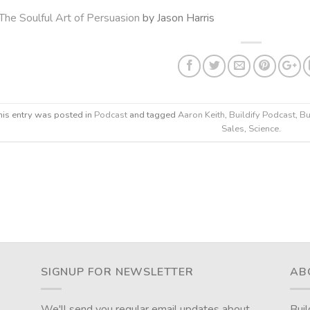
The Soulful Art of Persuasion
by Jason Harris
his entry was posted in
Podcast
and tagged
Aaron Keith
,
Buildify Podcast
,
Bu
Sales
,
Science
.
SIGNUP FOR NEWSLETTER
AB
We'll send you regular email updates about
Buil