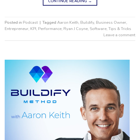
CONTINUE READING
→
Posted in
Podcast
|
Tagged
Aaron Keith
,
Buildify
,
Business Owner
,
Entrepreneur
,
KPI
,
Performance
,
Ryan J Coyne
,
Software
,
Tips & Tricks
Leave a comment