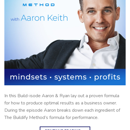
In this Build-isode Aaron & Ryan lay out a proven formula
for how to produce optimal results as a business owner.
During the episode Aaron breaks down each ingredient of
The Buildify Method’s formula for performance.