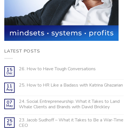
LATEST POSTS
26. How to Have Tough Conversations
15
Dec
25. How to HR Like a Badass with Katrina Ghazarian
11
Aug
24. Social Entrepreneurship: What it Takes to Land
07
May
Whale Clients and Brands with David Brickley
23. Jacob Sudhoff – What it Takes to Be a War-Time
25
Apr
CEO