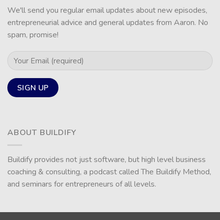
We'll send you regular email updates about new episodes,
entrepreneurial advice and general updates from Aaron. No
spam, promise!
ABOUT BUILDIFY
Buildify provides not just software, but high level business
coaching & consulting, a podcast called The Buildify Method,
and seminars for entrepreneurs of all levels.