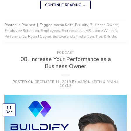
CONTINUE READING
→
Posted in
Podcast
|
Tagged
Aaron Keith
,
Buildify
,
Business Owner
,
Employee Retention
,
Employees
,
Entrepreneur
,
HR
,
Lance Winsaft
,
Performance
,
Ryan J Coyne
,
Software
,
staff retention
,
Tips & Tricks
PODCAST
08. Increase Your Performance as a
Business Owner
POSTED ON
DECEMBER 11, 2019
BY
AARON KEITH & RYAN J
COYNE
11
Dec