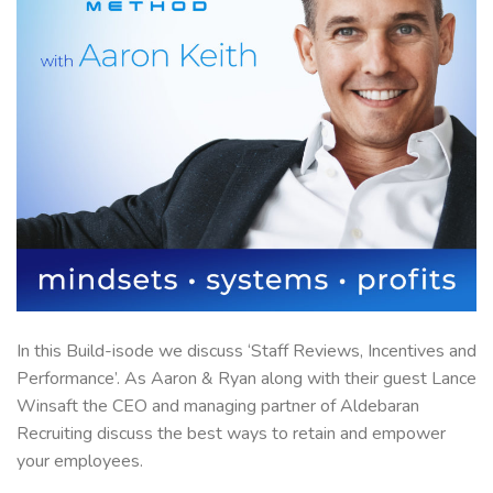
In this Build-isode we discuss ‘Staff Reviews, Incentives and
Performance’. As Aaron & Ryan along with their guest Lance
Winsaft the CEO and managing partner of Aldebaran
Recruiting discuss the best ways to retain and empower
your employees.