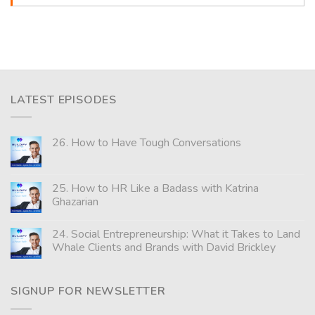
LATEST EPISODES
26. How to Have Tough Conversations
25. How to HR Like a Badass with Katrina
Ghazarian
24. Social Entrepreneurship: What it Takes to Land
Whale Clients and Brands with David Brickley
SIGNUP FOR NEWSLETTER