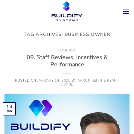
Skip
to
content
TAG ARCHIVES:
BUSINESS OWNER
PODCAST
09. Staff Reviews, Incentives &
Performance
POSTED ON
JANUARY 14, 2020
BY
AARON KEITH & RYAN J
COYNE
14
Jan