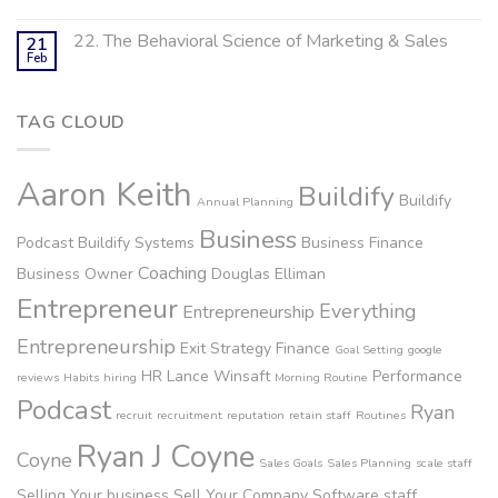
22. The Behavioral Science of Marketing & Sales
21
Feb
TAG CLOUD
Aaron Keith
Buildify
Buildify
Annual Planning
Business
Podcast
Buildify Systems
Business Finance
Coaching
Business Owner
Douglas Elliman
Entrepreneur
Everything
Entrepreneurship
Entrepreneurship
Exit Strategy
Finance
Goal Setting
google
HR
Lance Winsaft
Performance
reviews
Habits
hiring
Morning Routine
Podcast
Ryan
recruit
recruitment
reputation
retain staff
Routines
Ryan J Coyne
Coyne
Sales Goals
Sales Planning
scale staff
Selling Your business
Sell Your Company
Software
staff