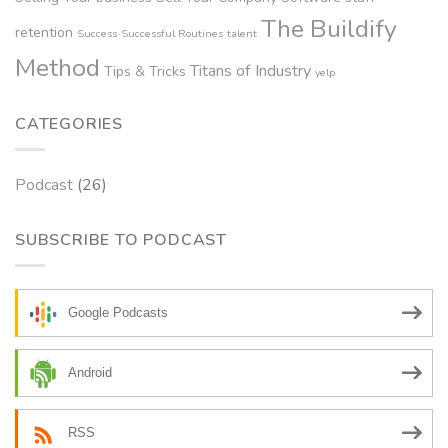
The Buildify
retention
Success
Successful Routines
talent
Method
Titans of Industry
Tips & Tricks
yelp
CATEGORIES
Podcast
(26)
SUBSCRIBE TO PODCAST
Google Podcasts
Android
RSS