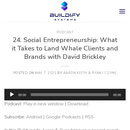
Skip
to
content
PODCAST
24. Social Entrepreneurship: What
it Takes to Land Whale Clients and
Brands with David Brickley
POSTED ON
MAY 7, 2021
BY
AARON KEITH & RYAN J COYNE
Audio
00:00
00:00
Player
Podcast:
Play in new window
|
Download
Subscribe:
Android
|
Google Podcasts
|
RSS