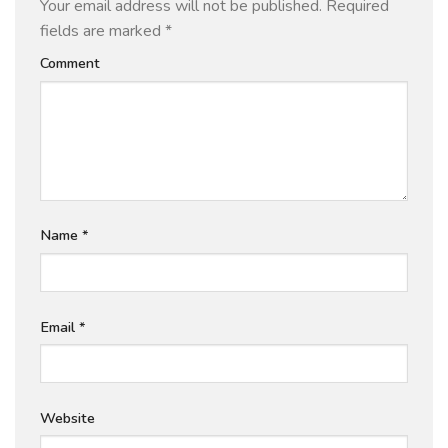
Your email address will not be published.
Required
fields are marked
*
Comment
Name
*
Email
*
Website