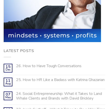
LATEST POSTS
26. How to Have Tough Conversations
15
Dec
25. How to HR Like a Badass with Katrina Ghazarian
11
Aug
24. Social Entrepreneurship: What it Takes to Land
07
May
Whale Clients and Brands with David Brickley