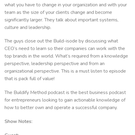
what you have to change in your organization and with your
team as the size of your clients change and become
significantly larger. They talk about important systems,
culture and leadership.
The guys close out the Build-isode by discussing what
CEO’s need to learn so their companies can work with the
top brands in the world. What’s required from a knowledge
perspective, leadership perspective and from an
organizational perspective. This is a must listen to episode
that is pack full of value!
The Buildify Method podcast is the best business podcast
for entrepreneurs looking to gain actionable knowledge of
how to better own and operate a successful company.
Show Notes: