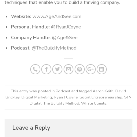
techniques that enable you to build a thriving company.
Website:
www.AgeAndSee.com
Personal Handle:
@RyanJCoyne
Company Handle:
@Age&See
Podcast:
@TheBuildifyMethod
This entry was posted in
Podcast
and tagged
Aaron Keith
,
David
Brickley
,
Digital Marketing
,
Ryan J Coyne
,
Social Entrepreneurship
,
STN
Digital
,
The Buildify Method
,
Whale Clients
.
Leave a Reply