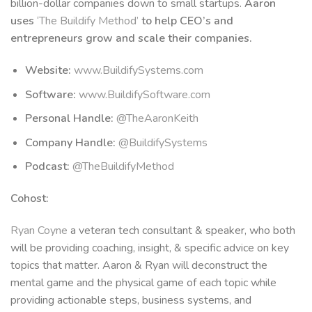
billion-dollar companies down to small startups.
Aaron
uses
‘The Buildify Method’
to help CEO’s and
entrepreneurs grow and scale their companies.
Website:
www.BuildifySystems.com
Software:
www.BuildifySoftware.com
Personal Handle:
@TheAaronKeith
Company Handle:
@BuildifySystems
Podcast:
@TheBuildifyMethod
Cohost:
Ryan Coyne
a veteran tech consultant & speaker, who both
will be providing coaching, insight, & specific advice on key
topics that matter. Aaron & Ryan will deconstruct the
mental game and the physical game of each topic while
providing actionable steps, business systems, and