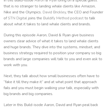
In this Build-isode
Aaron
&
Ryan
bring on a special guest
that is no stranger to landing whale clients like Amazon,
Nike and the Olympics.
David Brickley
, the CEO and Founder
of
STN Digital
joins the
Buildify Method podcast
to talk
about what it takes to land whale clients and brands.
During this episode Aaron, David & Ryan give business
owners clear advice of what it takes to land whale clients
and huge brands. They dive into the systems, mindset, and
business strategy required to position your company so big
brands and large companies will talk to you and even ask to
work with you.
Next, they talk about how small businesses often have to
“fake it till they make it” and at what point that approach
fails and you must begin walking your talk, especially with
big brands and big companies.
Later in this Build-isode Aaron, David and Ryan peal back