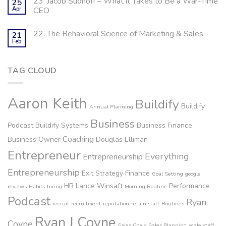
23. Jacob Sudhoff – What it Takes to Be a War-Time
25
Apr
CEO
22. The Behavioral Science of Marketing & Sales
21
Feb
TAG CLOUD
Aaron Keith
Buildify
Buildify
Annual Planning
Business
Podcast
Buildify Systems
Business Finance
Coaching
Business Owner
Douglas Elliman
Entrepreneur
Everything
Entrepreneurship
Entrepreneurship
Exit Strategy
Finance
Goal Setting
google
HR
Lance Winsaft
Performance
reviews
Habits
hiring
Morning Routine
Podcast
Ryan
recruit
recruitment
reputation
retain staff
Routines
Ryan J Coyne
Coyne
Sales Goals
Sales Planning
scale staff