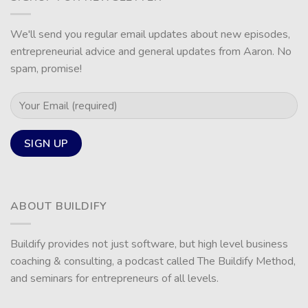
We'll send you regular email updates about new episodes,
entrepreneurial advice and general updates from Aaron. No
spam, promise!
ABOUT BUILDIFY
Buildify provides not just software, but high level business
coaching & consulting, a podcast called The Buildify Method,
and seminars for entrepreneurs of all levels.