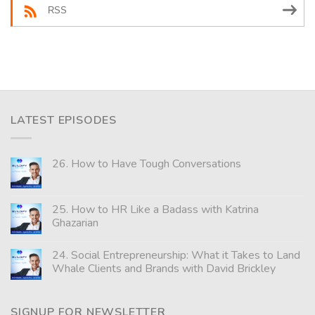
RSS
LATEST EPISODES
26. How to Have Tough Conversations
25. How to HR Like a Badass with Katrina
Ghazarian
24. Social Entrepreneurship: What it Takes to Land
Whale Clients and Brands with David Brickley
SIGNUP FOR NEWSLETTER