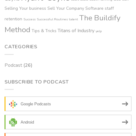
Selling Your business
Sell Your Company
Software
staff
The Buildify
retention
Success
Successful Routines
talent
Method
Titans of Industry
Tips & Tricks
yelp
CATEGORIES
Podcast
(26)
SUBSCRIBE TO PODCAST
Google Podcasts
Android