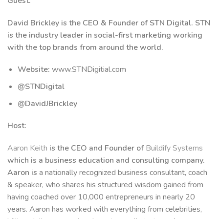
Guest:
David Brickley is the CEO & Founder of STN Digital. STN
is the industry leader in social-first marketing working
with the top brands from around the world.
Website:
www.STNDigitial.com
@STNDigital
@DavidJBrickley
Host:
Aaron Keith
is the CEO and Founder of
Buildify Systems
which is a business education and consulting company.
Aaron is
a nationally recognized business consultant, coach
& speaker, who shares his structured wisdom gained from
having coached over 10,000 entrepreneurs in nearly 20
years. Aaron has worked with everything from celebrities,