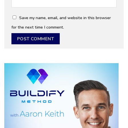
Save my name, email, and website in this browser
for the next time I comment.