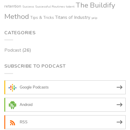
The Buildify
retention
Success
Successful Routines
talent
Method
Titans of Industry
Tips & Tricks
yelp
CATEGORIES
Podcast
(26)
SUBSCRIBE TO PODCAST
Google Podcasts
Android
RSS