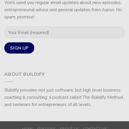
We'll send you regular email updates about new episodes,
entrepreneurial advice and general updates from Aaron. No
spam, promise!
ABOUT BUILDIFY
Buildify provides not just software, but high level business
coaching & consulting, a podcast called The Buildify Method,
and seminars for entrepreneurs of all levels.
HOME
EPISODES
ABOUT US
CONTACT US