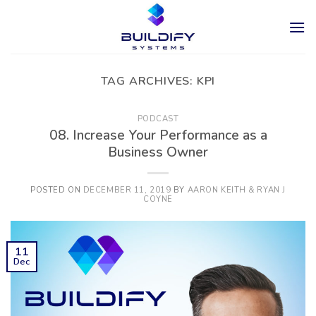
Skip
to
content
TAG ARCHIVES:
KPI
PODCAST
08. Increase Your Performance as a
Business Owner
POSTED ON
DECEMBER 11, 2019
BY
AARON KEITH & RYAN J
COYNE
11
Dec