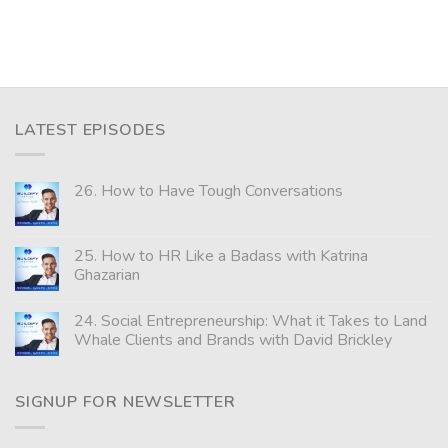
LATEST EPISODES
26. How to Have Tough Conversations
25. How to HR Like a Badass with Katrina
Ghazarian
24. Social Entrepreneurship: What it Takes to Land
Whale Clients and Brands with David Brickley
SIGNUP FOR NEWSLETTER