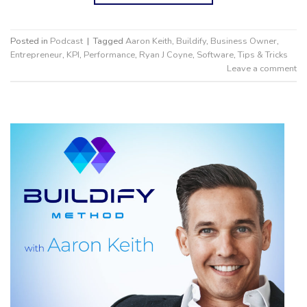
Posted in
Podcast
|
Tagged
Aaron Keith
,
Buildify
,
Business Owner
,
Entrepreneur
,
KPI
,
Performance
,
Ryan J Coyne
,
Software
,
Tips & Tricks
Leave a comment