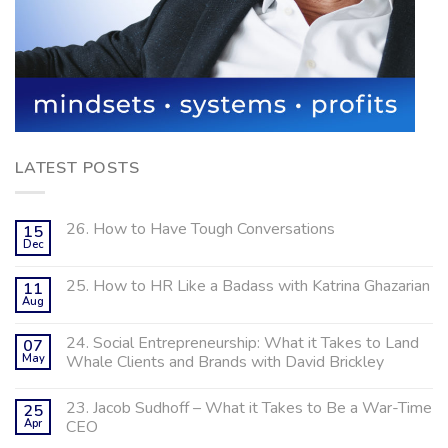
LATEST POSTS
26. How to Have Tough Conversations
15
Dec
25. How to HR Like a Badass with Katrina Ghazarian
11
Aug
24. Social Entrepreneurship: What it Takes to Land
07
May
Whale Clients and Brands with David Brickley
23. Jacob Sudhoff – What it Takes to Be a War-Time
25
Apr
CEO