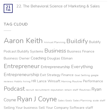
22. The Behavioral Science of Marketing & Sales
21
Feb
TAG CLOUD
Aaron Keith
Buildify
Buildify
Annual Planning
Business
Podcast
Buildify Systems
Business Finance
Coaching
Business Owner
Douglas Elliman
Entrepreneur
Everything
Entrepreneurship
Entrepreneurship
Exit Strategy
Finance
Goal Setting
google
HR
Lance Winsaft
Performance
reviews
Habits
hiring
Morning Routine
Podcast
Ryan
recruit
recruitment
reputation
retain staff
Routines
Ryan J Coyne
Coyne
Sales Goals
Sales Planning
scale staff
Selling Your business
Sell Your Company
Software
staff