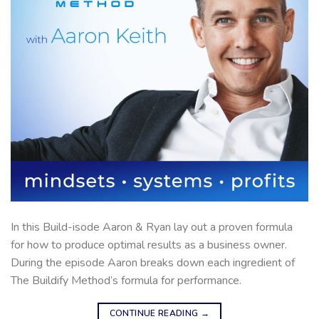
In this Build-isode Aaron & Ryan lay out a proven formula
for how to produce optimal results as a business owner.
During the episode Aaron breaks down each ingredient of
The Buildify Method’s formula for performance.
CONTINUE READING
→