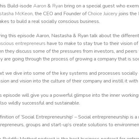
this Build-isode
Aaron
&
Ryan
bring on a special guest who exemp
stasha McKeon
, the CEO and Founder of
Choice Juicery
joins the
takes to build a real socially conscious business.
ing this episode Aaron, Nastasha & Ryan talk about the differen
scious entrepreneurs
have to make to stay true to their vision of 
n they discuss some of the pressures from investors, and peers
y are going through the process of growing a company that is soci
t we dive into some of the key systems and processes socially c
sion and vision into the culture of their company and instill it wit
s episode will give you a powerful glimpse into the inner workings
also wildly successful and sustainable.
inition of ‘Social Entrepreneurship’ – Social entrepreneurship is 
repreneurs, groups and start-up’s create solutions to environmenta