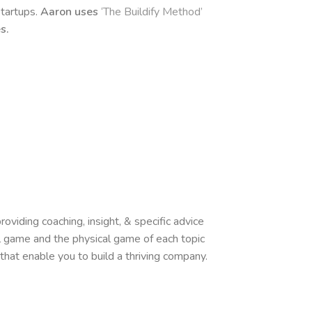
startups.
Aaron uses
‘The Buildify Method’
es.
oviding coaching, insight, & specific advice
l game and the physical game of each topic
hat enable you to build a thriving company.