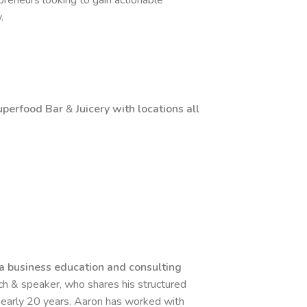
reneurs looking to gain actionable
y.
uperfood
Bar
&
Juicery with locations all
a business education and consulting
ach & speaker, who shares his structured
early 20 years. Aaron has worked with