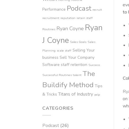
eve
Podcast
Performance
recruit
to
recruitment
reputation
retain staff
Ryan
Ryan Coyne
Routines
J Coyne
Sales Goals
Sales
Selling Your
Planning
scale staff
business
Sell Your Company
Software
staff retention
Success
The
Successful Routines
talent
Co
Buildify Method
Tips
Ry
Titans of Industry
& Tricks
yelp
on 
whi
CATEGORIES
Podcast
(26)