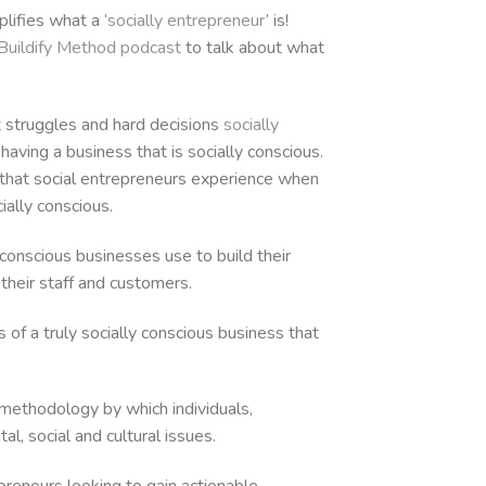
increase
lifies what a ‘
socially entrepreneur
’ is!
or
Buildify Method podcast
to talk about what
decrease
volume.
t struggles and hard decisions
socially
having a business that is socially conscious.
 that social entrepreneurs experience when
ally conscious.
onscious businesses use to build their
h their staff and customers.
 of a truly socially conscious business that
a methodology by which individuals,
l, social and cultural issues.