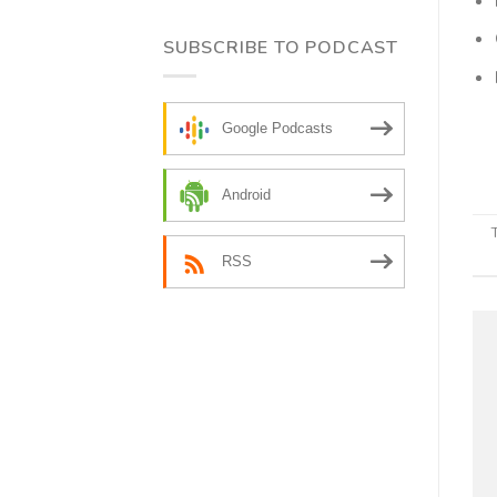
SUBSCRIBE TO PODCAST
Google Podcasts
Android
RSS