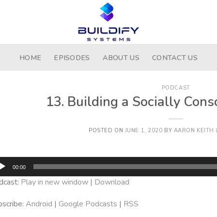
HOME
EPISODES
ABOUT US
CONTACT US
PODCAST
13. Building a Socially Co
POSTED ON
JUNE 1, 2020
BY
AARON KEITH 
dio
00:00
yer
dcast:
Play in new window
|
Download
scribe:
Android
|
Google Podcasts
|
RSS