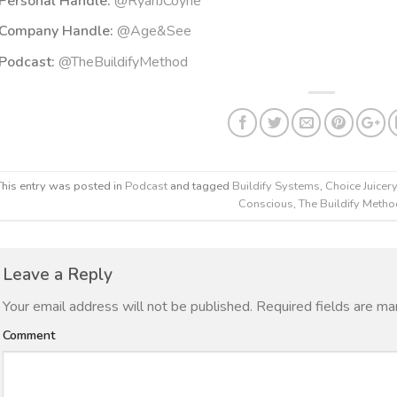
Personal Handle:
@RyanJCoyne
Company Handle:
@Age&See
Podcast:
@TheBuildifyMethod
This entry was posted in
Podcast
and tagged
Buildify Systems
,
Choice Juicery
Conscious
,
The Buildify Meth
Leave a Reply
Your email address will not be published.
Required fields are m
Comment