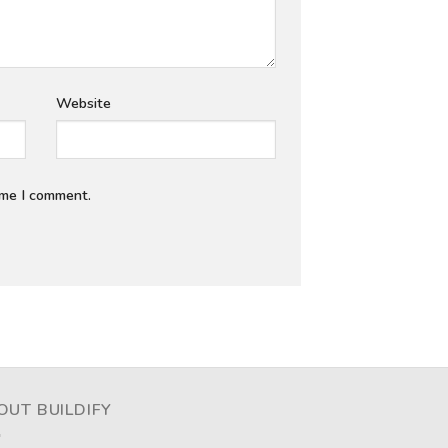
Website
ime I comment.
OUT BUILDIFY