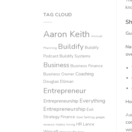
The
kno
TAG CLOUD
Sh
Aaron Keith
Gu
Annual
Buildify
Na
Buildify
Planning
ov
Podcast
Buildify Systems
Business
Business Finance
Coaching
Business Owner
Douglas Elliman
Entrepreneur
Everything
Entrepreneurship
Ho
Entrepreneurship
Exit
Aar
Strategy
Finance
Goal Setting
google
co
HR
Lance
reviews
Habits
hiring
wis
Winsaft
Morning Routine