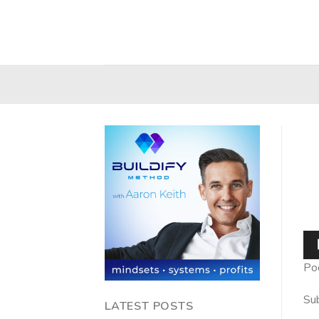
Skip
to
content
Au
Pla
Po
Sub
LATEST POSTS