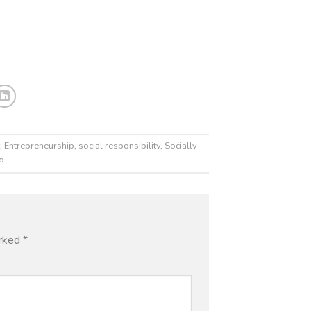
,
Entrepreneurship
,
social responsibility
,
Socially
od
.
arked
*