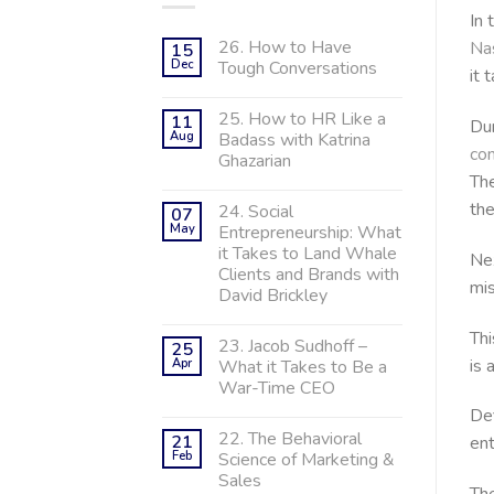
In 
26. How to Have
Na
15
Dec
Tough Conversations
it 
25. How to HR Like a
11
Dur
Aug
Badass with Katrina
con
Ghazarian
The
the
24. Social
07
May
Entrepreneurship: What
it Takes to Land Whale
Nex
Clients and Brands with
mis
David Brickley
Thi
23. Jacob Sudhoff –
25
is 
Apr
What it Takes to Be a
War-Time CEO
Def
22. The Behavioral
21
ent
Feb
Science of Marketing &
Sales