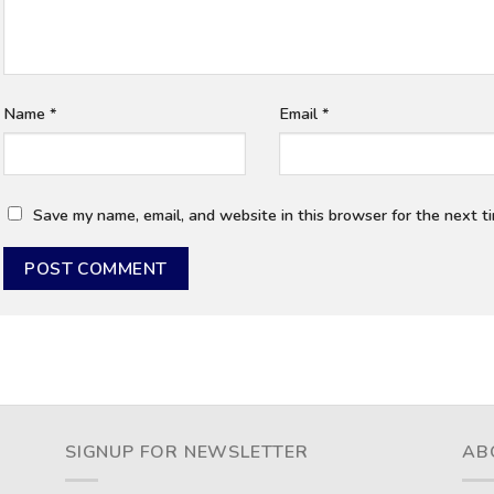
Name
*
Email
*
Save my name, email, and website in this browser for the next t
SIGNUP FOR NEWSLETTER
AB