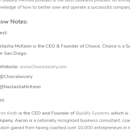
 Buildify Method podcast is the best business podcast for entrep
wledge of how to better own and operate a successful compan
ow Notes:
est:
stasha McKeon is the CEO & Founder of Choice. Choice
is a
S
er San Diego.
Website:
www.ChoiceJuicery.com
@ChoiceJuicery
@NastashaMcKeon
st:
on Keith
is the CEO and Founder of
Buildify Systems
which is 
mpany. Aaron is
a nationally recognized business consultant, co
dom gained from having coached over 10,000 entrepreneurs in n