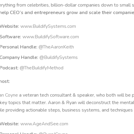
rything from celebrities, billion-dollar companies down to small 
 help CEO’s and entrepreneurs grow and scale their compani
Website:
www.BuildifySystems.com
Software:
www.BuildifySoftware.com
Personal Handle:
@TheAaronKeith
Company Handle:
@BuildifySystems
Podcast:
@TheBuildifyMethod
host:
an Coyne
a veteran tech consultant & speaker, who both will be pr
key topics that matter. Aaron & Ryan will deconstruct the menta
le providing actionable steps, business systems, and techniques t
Website:
www.AgeAndSee.com