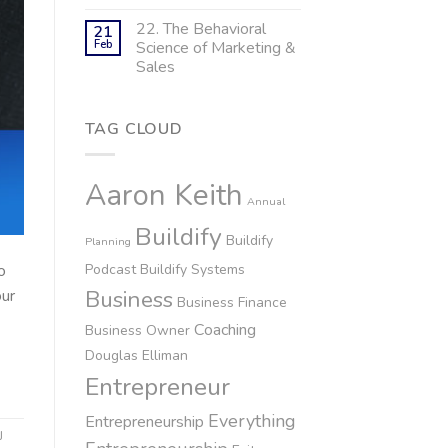
22. The Behavioral
21
Feb
Science of Marketing &
Sales
TAG CLOUD
Aaron Keith
Annual
Buildify
Buildify
Planning
Podcast
Buildify Systems
o
Business
our
Business Finance
Coaching
Business Owner
Douglas Elliman
Entrepreneur
Everything
Entrepreneurship
J