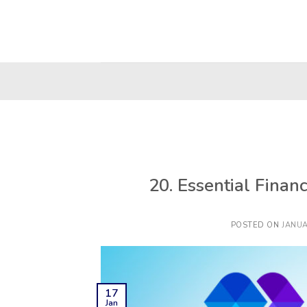
Skip
to
content
20. Essential Finan
POSTED ON
JANUA
17
Jan