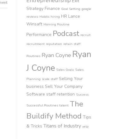
Entrepreneurship
Exit
ment
Strategy
Finance
Goal Setting
google
HR
Lance
reviews
Habits
hiring
Winsaft
Morning Routine
Podcast
Performance
recruit
recruitment
reputation
retain staff
Ryan
Ryan Coyne
Routines
J Coyne
Sales Goals
Sales
Selling Your
Planning
scale staff
business
Sell Your Company
Software
staff retention
Success
The
Successful Routines
talent
Buildify Method
Tips
Titans of Industry
& Tricks
yelp