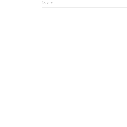
Coyne