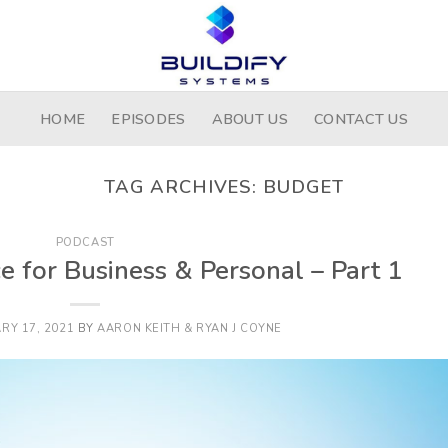
HOME
EPISODES
ABOUT US
CONTACT US
TAG ARCHIVES:
BUDGET
PODCAST
ce for Business & Personal – Part 1
RY 17, 2021
BY
AARON KEITH & RYAN J COYNE