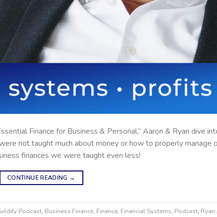
 “Essential Finance for Business & Personal,” Aaron & Ryan dive int
s were not taught much about money or how to properly manage 
siness finances we were taught even less!
CONTINUE READING
→
uildify Podcast
,
Business Finance
,
Finance
,
Financial Systems
,
Podcast
,
Ryan 