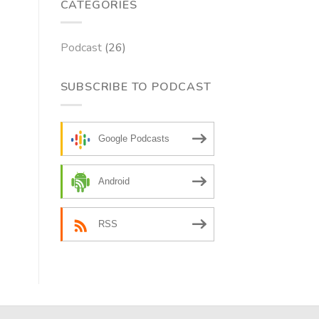
CATEGORIES
Podcast
(26)
SUBSCRIBE TO PODCAST
Google Podcasts
Android
RSS