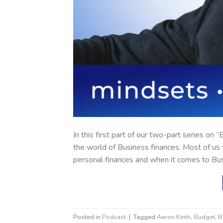
In this first part of our two-part series on
the world of Business finances. Most of u
personal finances and when it comes to Bu
Posted in
Podcast
|
Tagged
Aaron Keith
,
Budget
,
B