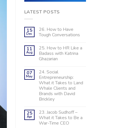
LATEST POSTS
26. How to Have
15
Dec
Tough Conversations
25. How to HR Like a
11
Aug
Badass with Katrina
Ghazarian
24. Social
07
May
Entrepreneurship:
What it Takes to Land
Whale Clients and
Brands with David
Brickley
23. Jacob Sudhoff –
25
Apr
What it Takes to Be a
War-Time CEO