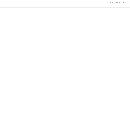
Leave a com