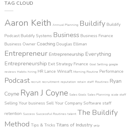
TAG CLOUD
Aaron Keith
Buildify
Buildify
Annual Planning
Business
Podcast
Buildify Systems
Business Finance
Coaching
Business Owner
Douglas Elliman
Entrepreneur
Everything
Entrepreneurship
Entrepreneurship
Exit Strategy
Finance
Goal Setting
google
HR
Lance Winsaft
Performance
reviews
Habits
hiring
Morning Routine
Podcast
Ryan
recruit
recruitment
reputation
retain staff
Routines
Ryan J Coyne
Coyne
Sales Goals
Sales Planning
scale staff
Selling Your business
Sell Your Company
Software
staff
The Buildify
retention
Success
Successful Routines
talent
Method
Titans of Industry
Tips & Tricks
yelp