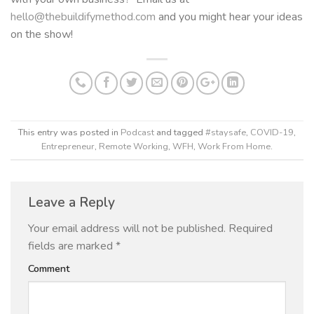
hello@thebuildifymethod.com
and you might hear your ideas
on the show!
This entry was posted in
Podcast
and tagged
#staysafe
,
COVID-19
,
Entrepreneur
,
Remote Working
,
WFH
,
Work From Home
.
Leave a Reply
Your email address will not be published.
Required
fields are marked
*
Comment