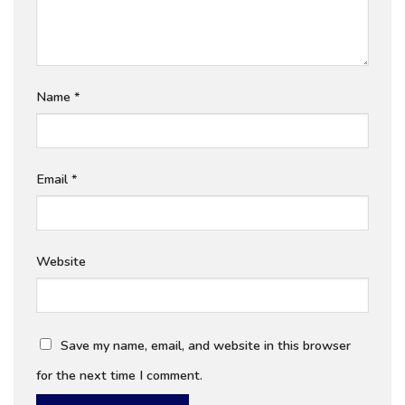
Name
*
Email
*
Website
Save my name, email, and website in this browser
for the next time I comment.