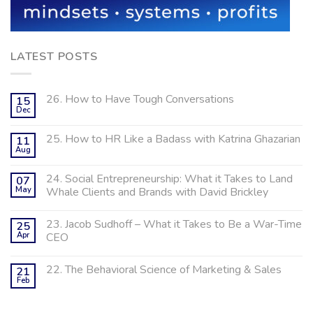
LATEST POSTS
26. How to Have Tough Conversations
15
Dec
25. How to HR Like a Badass with Katrina Ghazarian
11
Aug
24. Social Entrepreneurship: What it Takes to Land
07
May
Whale Clients and Brands with David Brickley
23. Jacob Sudhoff – What it Takes to Be a War-Time
25
Apr
CEO
22. The Behavioral Science of Marketing & Sales
21
Feb