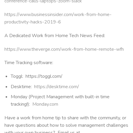
conference-calls-laptops-zoom-slack
https://www.businessinsider.com/work-from-home-
productivity-hacks-2019-6
A Dedicated Work from Home Tech News Feed:
https://www.theverge.com/work-from-home-remote-wfh
Time Tracking software:
Toggl: https://toggl.com/
Desktime:
https://desktime.com/
Monday (Project Management with built-in time
tracking!):
Monday.com
Have a work from home tip to share with the community, or
have questions about how to solve management challenges
with your own business? Email us at