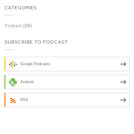
CATEGORIES
Podcast
(26)
SUBSCRIBE TO PODCAST
Google Podcasts
Android
RSS