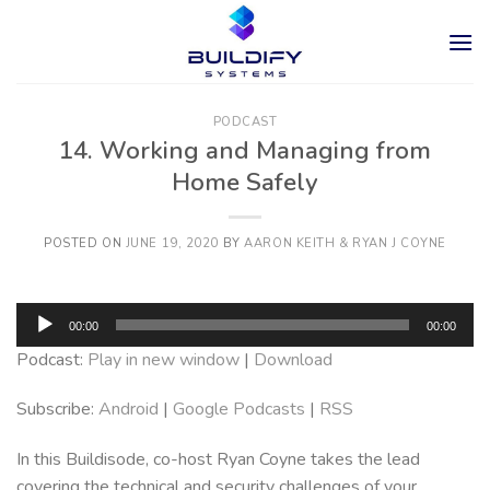
Skip
to
content
PODCAST
14. Working and Managing from
Home Safely
POSTED ON
JUNE 19, 2020
BY
AARON KEITH & RYAN J COYNE
Audio
00:00
00:00
Player
Podcast:
Play in new window
|
Download
Subscribe:
Android
|
Google Podcasts
|
RSS
In this Buildisode, co-host Ryan Coyne takes the lead
covering the technical and security challenges of your