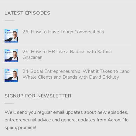
LATEST EPISODES
26. How to Have Tough Conversations
25. How to HR Like a Badass with Katrina
Ghazarian
24. Social Entrepreneurship: What it Takes to Land
Whale Clients and Brands with David Brickley
SIGNUP FOR NEWSLETTER
We'll send you regular email updates about new episodes,
entrepreneurial advice and general updates from Aaron. No
spam, promise!