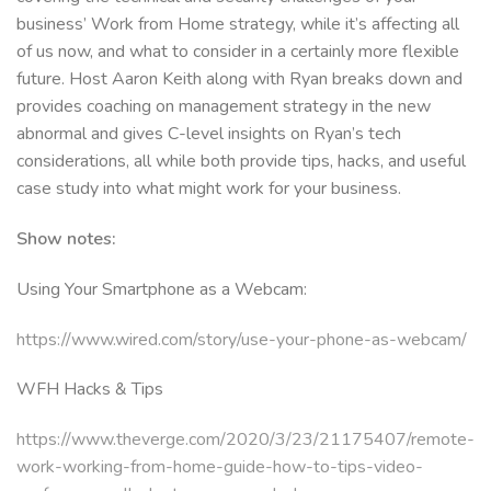
business’ Work from Home strategy, while it’s affecting all
of us now, and what to consider in a certainly more flexible
future. Host Aaron Keith along with Ryan breaks down and
provides coaching on management strategy in the new
abnormal and gives C-level insights on Ryan’s tech
considerations, all while both provide tips, hacks, and useful
case study into what might work for your business.
Show notes:
Using Your Smartphone as a Webcam:
https://www.wired.com/story/use-your-phone-as-webcam/
WFH Hacks & Tips
https://www.theverge.com/2020/3/23/21175407/remote-
work-working-from-home-guide-how-to-tips-video-